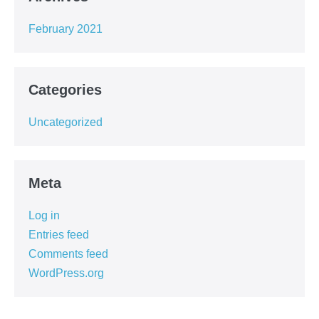
February 2021
Categories
Uncategorized
Meta
Log in
Entries feed
Comments feed
WordPress.org