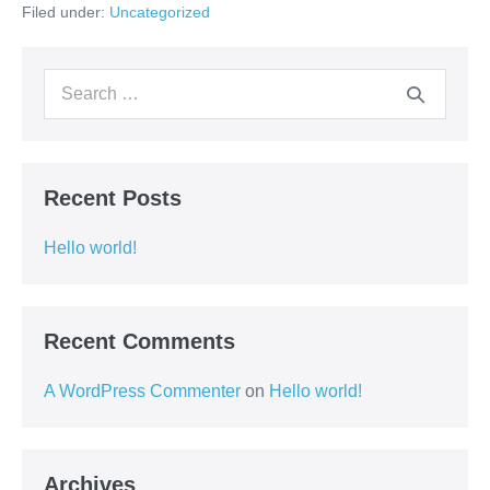
Filed under:
Uncategorized
Search
for:
Recent Posts
Hello world!
Recent Comments
A WordPress Commenter
on
Hello world!
Archives