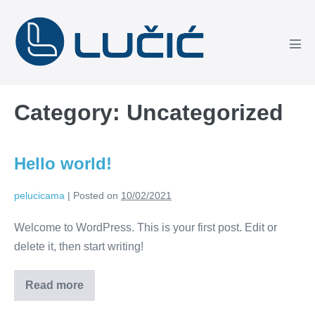
Skip
to
content
Men
Tog
Category:
Uncategorized
Hello world!
pelucicama
|
Posted on
10/02/2021
Welcome to WordPress. This is your first post. Edit or
delete it, then start writing!
Read more
Hello
world!