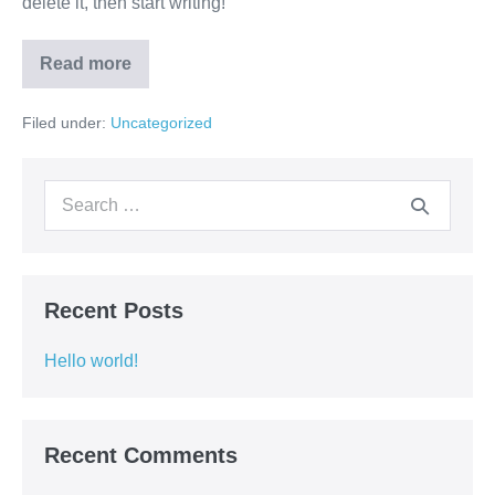
delete it, then start writing!
Read more
Hello
world!
Filed under:
Uncategorized
Search
for:
Recent Posts
Hello world!
Recent Comments