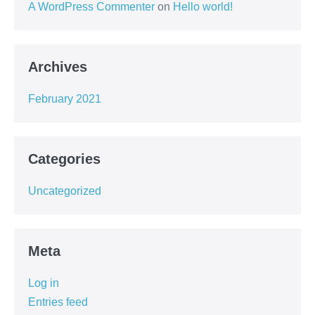
A WordPress Commenter
on
Hello world!
Archives
February 2021
Categories
Uncategorized
Meta
Log in
Entries feed