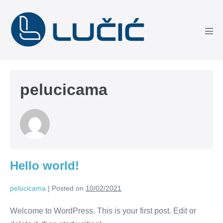
Skip
to
content
Men
Tog
pelucicama
Hello world!
pelucicama
|
Posted on
10/02/2021
Welcome to WordPress. This is your first post. Edit or